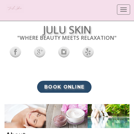
Toggle
navigat
JULU SKIN
"WHERE BEAUTY MEETS RELAXATION"
BOOK ONLINE