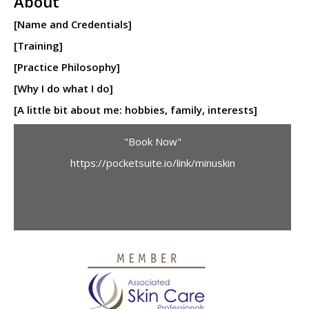
About
[Name and Credentials]
[Training]
[Practice Philosophy]
[Why I do what I do]
[A little bit about me: hobbies, family, interests]
"Book Now"
https://pocketsuite.io/link/minuskin